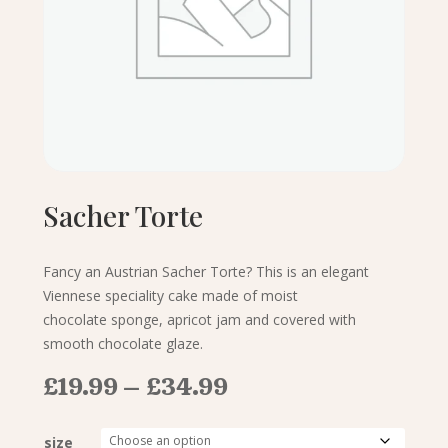
Sacher Torte
Fancy an Austrian Sacher Torte? This is an elegant
Viennese speciality cake made of moist
chocolate sponge, apricot jam and covered with
smooth chocolate glaze.
Price
£
19.99
–
£
34.99
range:
£19.99
size