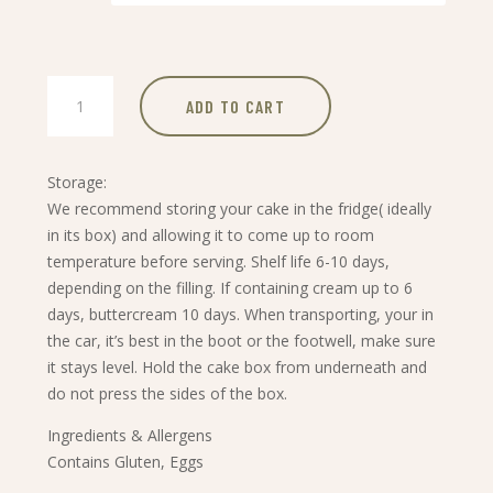
through
£34.99
Sacher
ADD TO CART
Torte
quantity
Storage:
We recommend storing your cake in the fridge( ideally
in its box) and allowing it to come up to room
temperature before serving. Shelf life 6-10 days,
depending on the filling. If containing cream up to 6
days, buttercream 10 days. When transporting, your in
the car, it’s best in the boot or the footwell, make sure
it stays level. Hold the cake box from underneath and
do not press the sides of the box.
Ingredients & Allergens
Contains Gluten, Eggs