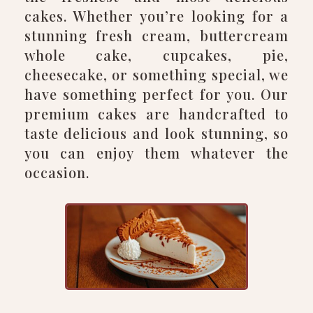
cakes. Whether you’re looking for a
stunning fresh cream, buttercream
whole cake, cupcakes, pie,
cheesecake, or something special, we
have something perfect for you. Our
premium cakes are handcrafted to
taste delicious and look stunning, so
you can enjoy them whatever the
occasion.