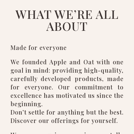
WHAT WE’RE ALL
ABOUT
Made for everyone
We founded Apple and Oat with one
goal in mind: providing high-quality,
carefully developed products, made
for everyone. Our commitment to
excellence has motivated us since the
beginning.
Don’t settle for anything but the best.
Discover our offerings for yourself.