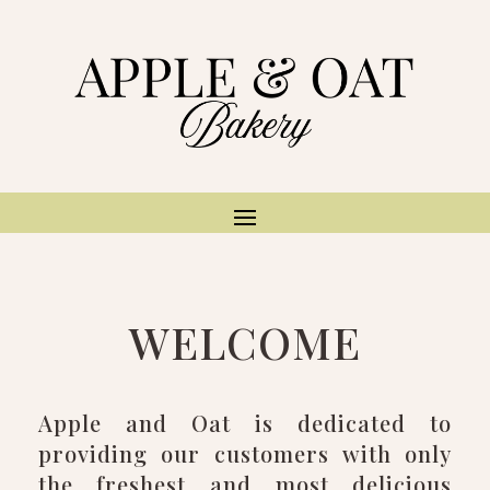
WELCOME
Apple and Oat is dedicated to
providing our customers with only
the freshest and most delicious