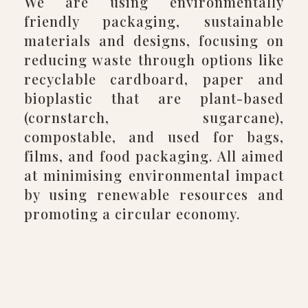
We are using environmentally
friendly packaging, sustainable
materials and designs, focusing on
reducing waste through options like
recyclable cardboard, paper and
bioplastic that are plant-based
(cornstarch, sugarcane),
compostable, and used for bags,
films, and food packaging. All aimed
at minimising environmental impact
by using renewable resources and
promoting a circular economy.