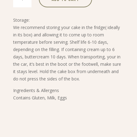
Apple
Tart
quantity
Storage:
We recommend storing your cake in the fridge( ideally
in its box) and allowing it to come up to room
temperature before serving. Shelf life 6-10 days,
depending on the filling. If containing cream up to 6
days, buttercream 10 days. When transporting, your in
the car, it’s best in the boot or the footwell, make sure
it stays level. Hold the cake box from underneath and
do not press the sides of the box.
Ingredients & Allergens
Contains Gluten, Milk, Eggs