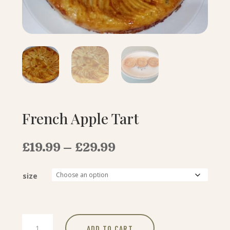
French Apple Tart
Price
£
19.99
–
£
29.99
range:
£19.99
size
through
£29.99
French
ADD TO CART